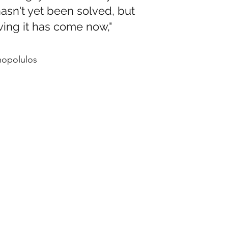
t hasn't yet been solved, but
lving it has come now,"
mopolulos