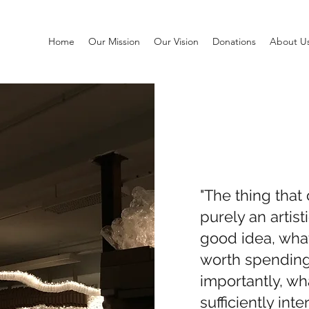
Home
Our Mission
Our Vision
Donations
About U
"The thing that 
purely an artist
good idea, what 
worth spending
importantly, wh
sufficiently inte