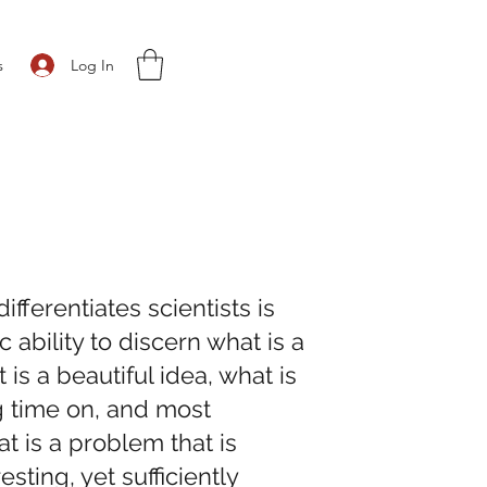
Log In
s
differentiates scientists is
ic ability to discern what is a
is a beautiful idea, what is
 time on, and most
at is a problem that is
resting, yet sufficiently