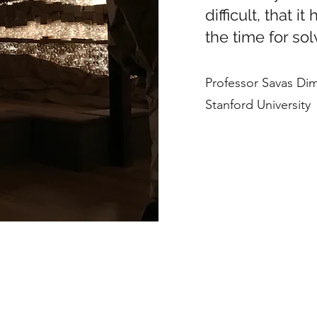
difficult, that i
the time for so
Professor Savas Di
Stanford University