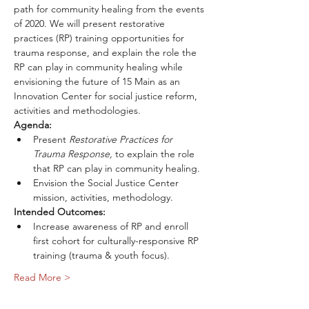
path for community healing from the events 
of 2020. We will present restorative 
practices (RP) training opportunities for 
trauma response, and explain the role the 
RP can play in community healing while 
envisioning the future of 15 Main as an 
Innovation Center for social justice reform, 
activities and methodologies.
Agenda:
Present 
Restorative Practices for 
Trauma Response, 
to explain the role 
that RP can play in community healing.
Envision the Social Justice Center 
mission, activities, methodology.
Intended Outcomes:
Increase awareness of RP and enroll 
first cohort for culturally-responsive RP 
training (trauma & youth focus).
Read More >