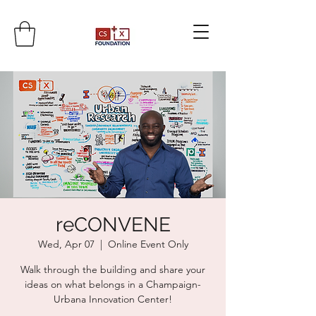
reCONVENE
Wed, Apr 07
  |  
Online Event Only
Walk through the building and share your
ideas on what belongs in a Champaign-
Urbana Innovation Center!