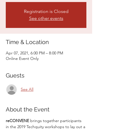
Registration is Closed
See other events
Time & Location
Apr 07, 2021, 6:00 PM – 8:00 PM
Online Event Only
Guests
See All
About the Event
reCONVENE 
brings together participants 
in the 2019 Techquity workshops to lay out a 