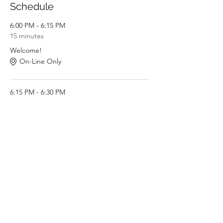
Schedule
6:00 PM - 6:15 PM
15 minutes
Welcome!
On-Line Only
6:15 PM - 6:30 PM
15 minutes
Introduction to Restorative Practices
On-Line Only
See All
6 more items available
Share This Event