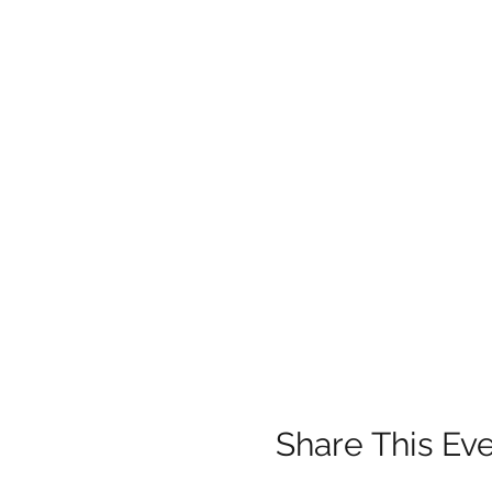
Share This Ev