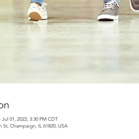
on
 Jul 01, 2022, 3:30 PM CDT
n St, Champaign, IL 61820, USA