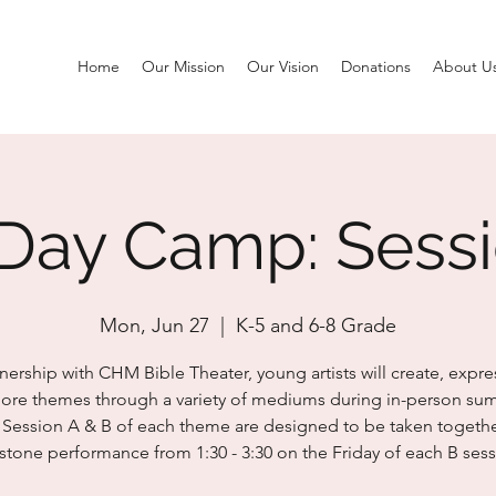
Home
Our Mission
Our Vision
Donations
About U
Day Camp: Sess
Mon, Jun 27
  |  
K-5 and 6-8 Grade
tnership with CHM Bible Theater, young artists will create, expre
ore themes through a variety of mediums during in-person s
Session A & B of each theme are designed to be taken togethe
stone performance from 1:30 - 3:30 on the Friday of each B sess