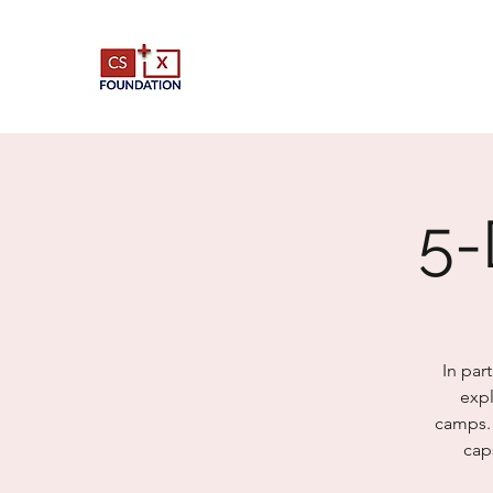
5-
In par
expl
camps. 
cap