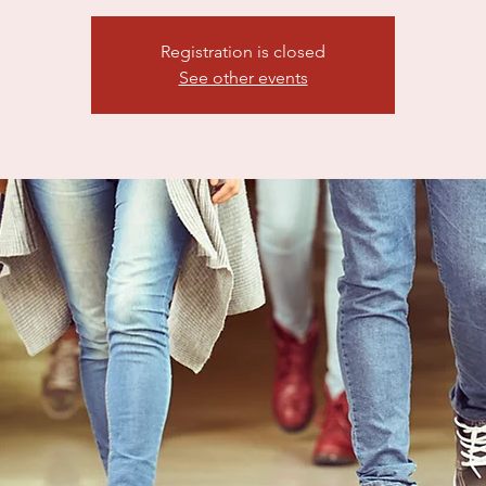
Registration is closed
See other events