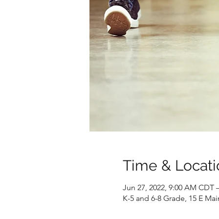
Time & Locati
Jun 27, 2022, 9:00 AM CDT –
K-5 and 6-8 Grade, 15 E Mai