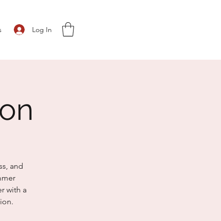
Log In
s
ion
ss, and
ummer
r with a
ion.