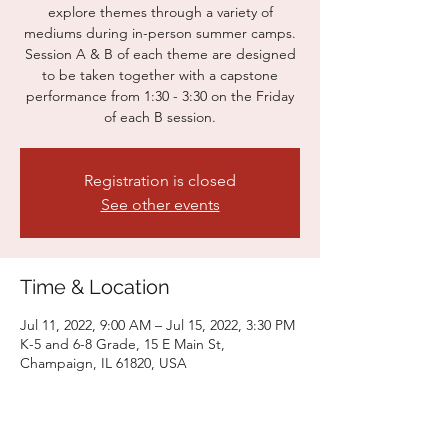
explore themes through a variety of
mediums during in-person summer camps.
Session A & B of each theme are designed
to be taken together with a capstone
performance from 1:30 - 3:30 on the Friday
of each B session.
Registration is closed
See other events
Time & Location
Jul 11, 2022, 9:00 AM – Jul 15, 2022, 3:30 PM
K-5 and 6-8 Grade, 15 E Main St,
Champaign, IL 61820, USA