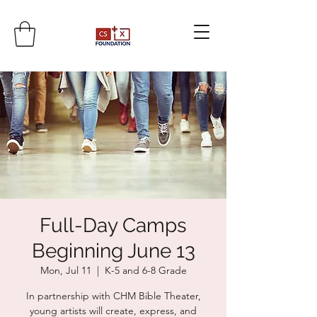
Full-Day Camps
Beginning June 13
Mon, Jul 11
  |  
K-5 and 6-8 Grade
In partnership with CHM Bible Theater,
young artists will create, express, and