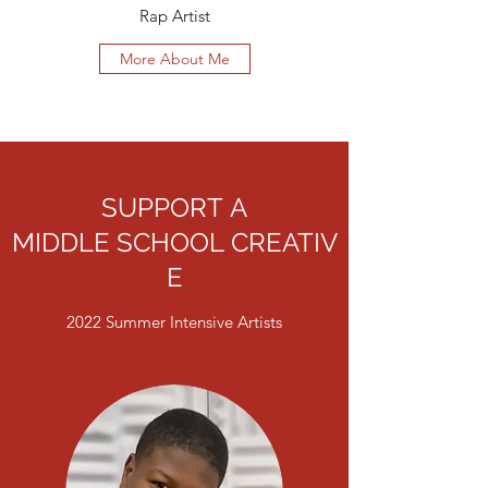
Rap Artist
More About Me
SUPPORT A
MIDDLE SCHOOL CREATIV
E
2022 Summer Intensive Artists