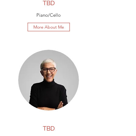
TBD
Piano/Cello
More About Me
TBD