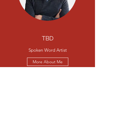
TBD
Spoken Word Artist
More About Me