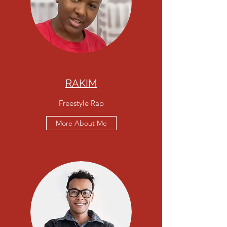
RAKIM
Freestyle Rap
More About Me