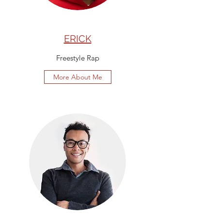
ERICK
Freestyle Rap
More About Me