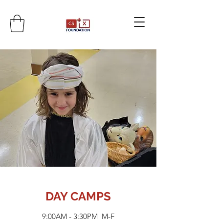
DAY CAMPS
9:00AM - 3:30PM M-F