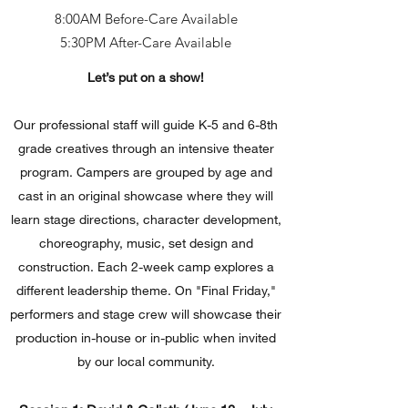
8:00AM Before-Care Available
5:30PM After-Care Available
Let’s put on a show!
Our professional staff will guide K-5 and 6-8th
grade creatives through an intensive theater
program. Campers are grouped by age and
cast in an original showcase where they will
learn stage directions, character development,
choreography, music, set design and
construction. Each 2-week camp explores a
different leadership theme. On "Final Friday,"
performers and stage crew will showcase their
production in-house or in-public when invited
by our local community.