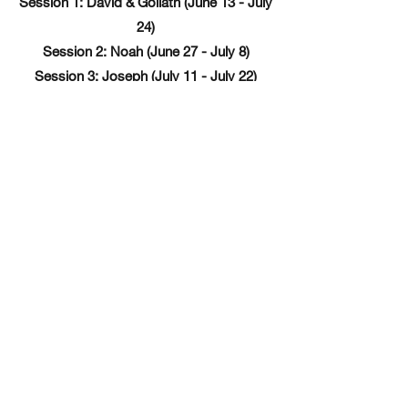
Session 1: David & Goliath (June 13 - July
24)
Session 2: Noah (June 27 - July 8)
Session 3: Joseph (July 11 - July 22)
RSVP Now!
Subscribe Form
Submit
©2020 by CS+X Foundation. Proudly created with